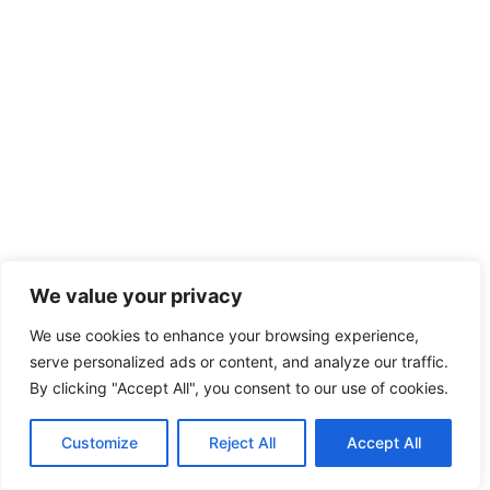
We value your privacy
We use cookies to enhance your browsing experience,
serve personalized ads or content, and analyze our traffic.
By clicking "Accept All", you consent to our use of cookies.
Customize
Reject All
Accept All