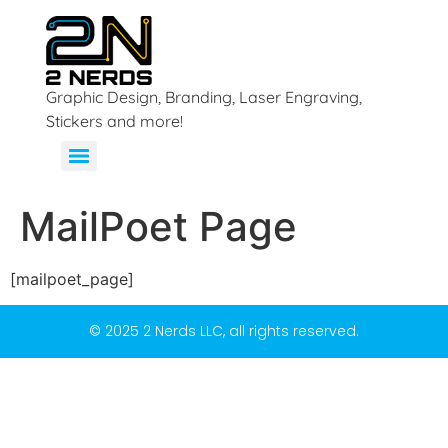
Graphic Design, Branding, Laser Engraving,
Stickers and more!
MailPoet Page
[mailpoet_page]
© 2025 2 Nerds LLC, all rights reserved.