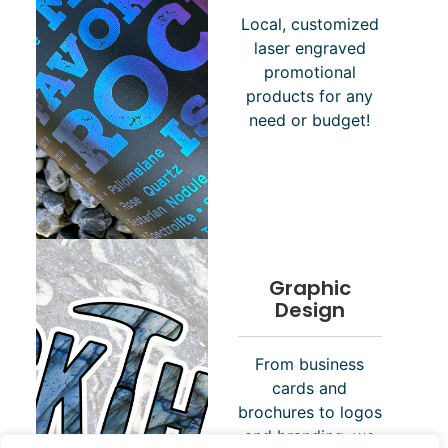
Local, customized
laser engraved
promotional
products for any
need or budget!
Graphic
Design
From business
cards and
brochures to logos
and branding, we