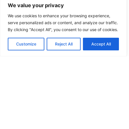
design it all!
We value your privacy
We use cookies to enhance your browsing experience,
serve personalized ads or content, and analyze our traffic.
By clicking "Accept All", you consent to our use of cookies.
Customize
Reject All
Accept All
Signs And
Displays
From windows to
delivery vans,
banners to yard
signs. Locally
made and
installed!