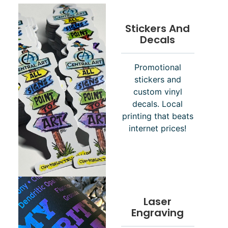
Stickers And
Decals
Promotional
stickers and
custom vinyl
decals. Local
printing that beats
internet prices!
Laser
Engraving