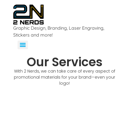
Graphic Design, Branding, Laser Engraving,
Stickers and more!
Our Services
With 2 Nerds, we can take care of every aspect of
promotional materials for your brand—even your
logo!